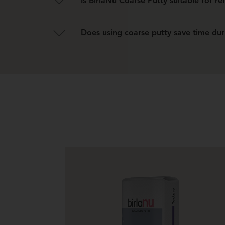
Is BirlaNu Coarse Putty suitable for r
Yes, it can repair and level old or damaged walls
Does using coarse putty save time dur
Yes, it reduces the need for extensive filling and 