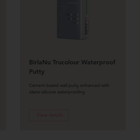
BirlaNu Trucolour Waterproof
Putty
Cement-based wall putty enhanced with
silane-silicone waterproofing
View details