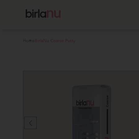
Home
BirlaNu Coarse Putty