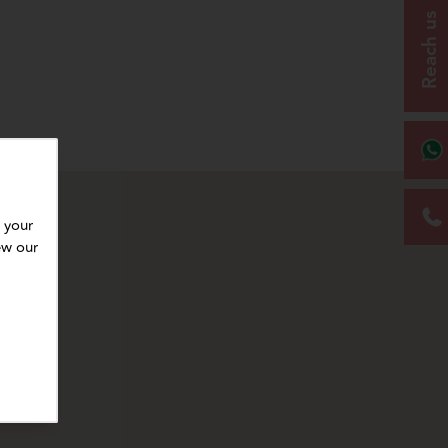
Reach us
 your
ew our
r subsequent paints or finishes.
for top coats.