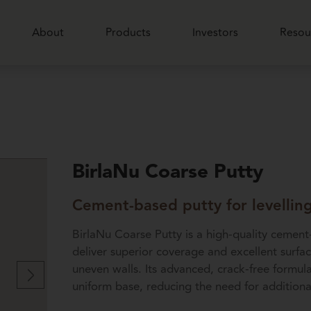
About
Products
Investors
Resou
BirlaNu Coarse Putty
Cement-based putty for levellin
BirlaNu Coarse Putty is a high-quality cement
deliver superior coverage and excellent surfa
uneven walls. Its advanced, crack-free formula
uniform base, reducing the need for additiona