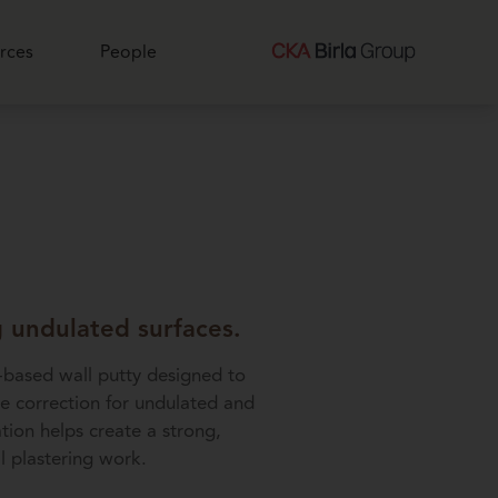
rces
People
g undulated surfaces.
-based wall putty designed to
ce correction for undulated and
tion helps create a strong,
l plastering work.