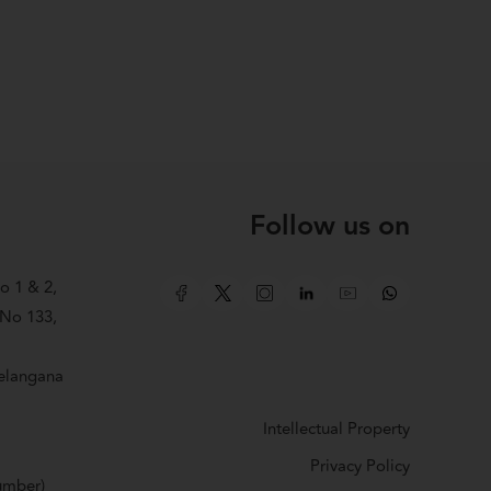
Follow us on
o 1 & 2,
 No 133,
elangana
Intellectual Property
Privacy Policy
number)