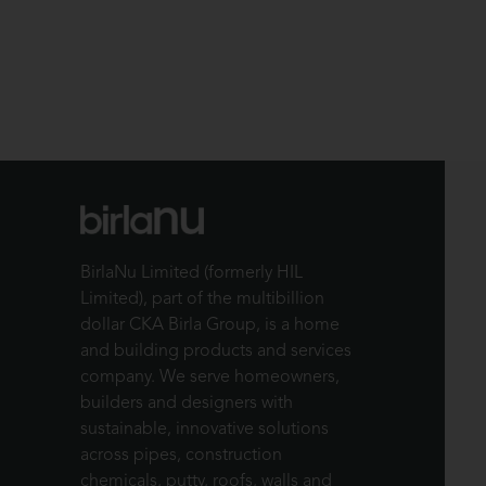
BirlaNu Limited (formerly HIL
Limited), part of the multibillion
dollar CKA Birla Group, is a home
and building products and services
company. We serve homeowners,
builders and designers with
sustainable, innovative solutions
across pipes, construction
chemicals, putty, roofs, walls and