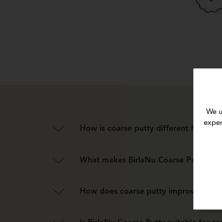
We u
exper
How is coarse putty different from reg
Unlike fine putty, coarse putty has a heavier tex
What makes BirlaNu Coarse Putty suit
Its heavy, textured formulation bridges hollows a
How does coarse putty improve the dura
It strengthens the wall base, prevents minor crac