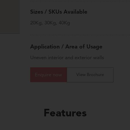
Sizes / SKUs Available
20Kg, 30Kg, 40Kg
Application / Area of Usage
Uneven interior and exterior walls
Enquire now
View Brochure
Features