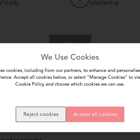
ready
plastering
FAQs
We Use Cookies
se cookies, including from our partners, to enhance and personalise
ience. Accept all cookies below, or select "Manage Cookies" to vi
ular wall putty?
Cookie Policy and choose which cookies we can use.
ture that bridges wide gaps and rough patches, providing a stronger base fo
able for uneven walls?
nd irregular surfaces, reducing sanding effort and ensuring better adhesion 
Reject cookies
Accept all cookies
bility of wall finishes?
ks, and ensures paint adheres longer without peeling.