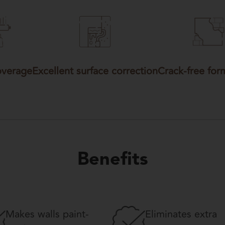
overage
Excellent surface correction
Crack-free for
Benefits
Makes walls paint-
Eliminates extra