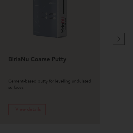
BirlaNu Coarse Putty
Bir
Put
Cement-based putty for levelling undulated
Weath
surfaces.
exteri
View details
V