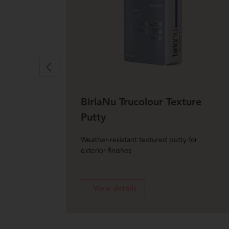
BirlaNu Trucolour Texture
Putty
undulated
Weather-resistant textured putty for
exterior finishes
View details