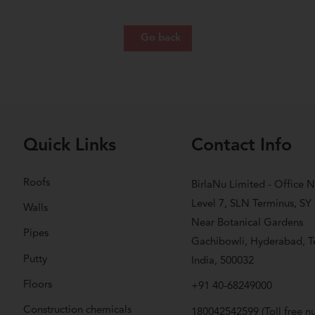
Go back
Quick Links
Contact Info
Roofs
BirlaNu Limited - Office N
Level 7, SLN Terminus, SY
Walls
Near Botanical Gardens
Pipes
Gachibowli, Hyderabad, T
Putty
India, 500032
Floors
+91 40-68249000
Construction chemicals
180042542599
(Toll free 