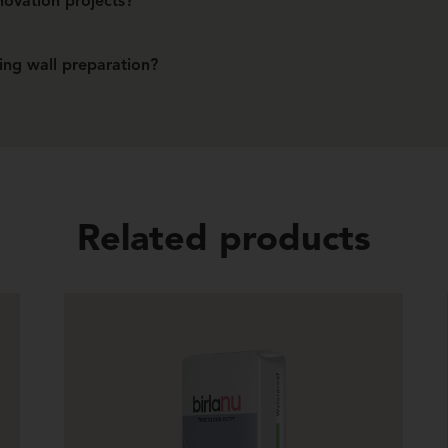
enovation projects?
, making them ready for repainting or new finishes.
ing wall preparation?
sanding, making walls ready for final finishes faster.
Related products