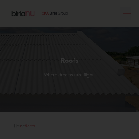
Roofs
Where dreams take flight.
Home
Roofs