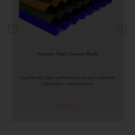
Fortune Fiber Cement Roofs
Eco-friendly, high-performance cement roofs with
hybrid fiber reinforcement
View details