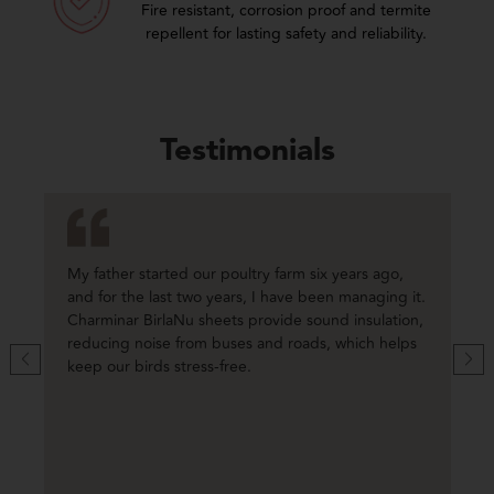
Fire resistant, corrosion proof and termite
repellent for lasting safety and reliability.
Testimonials
My father started our poultry farm six years ago,
and for the last two years, I have been managing it.
Charminar BirlaNu sheets provide sound insulation,
reducing noise from buses and roads, which helps
keep our birds stress-free.