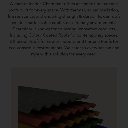
A market leader, Charminar offers aesthetic fiber cement
roofs built for every space. With thermal, sound insulation,
fire resistance, and enduring strength & durability, our roofs
create smarter, safer, cooler, eco-friendly environments.
Charminar is known for delivering innovative products,
including Colour Coated Roofs for contemporary spaces,
Ultracool Roofs for cooler indoors, and Fortune Roofs for
eco-conscious environments. We cater to every season and
style with a solution for every need.