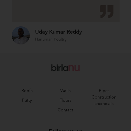
Uday Kumar Reddy
Hanuman Poultry
Roofs
Walls
Pipes
Construction
Putty
Floors
chemicals
Contact