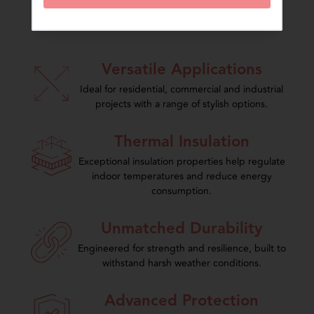
The Charminar Advantage
Versatile Applications
Ideal for residential, commercial and industrial
projects with a range of stylish options.
Thermal Insulation
Exceptional insulation properties help regulate
indoor temperatures and reduce energy
consumption.
Unmatched Durability
Engineered for strength and resilience, built to
withstand harsh weather conditions.
Advanced Protection