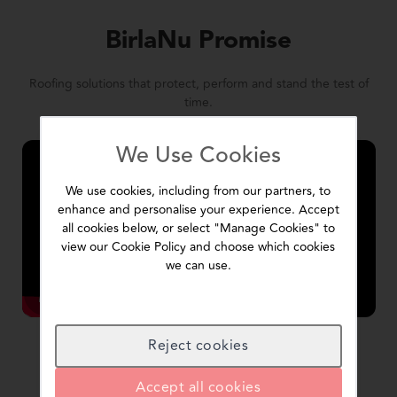
BirlaNu Promise
Roofing solutions that protect, perform and stand the test of
time.
We Use Cookies
We use cookies, including from our partners, to
enhance and personalise your experience. Accept
all cookies below, or select "Manage Cookies" to
view our Cookie Policy and choose which cookies
we can use.
Reject cookies
Accept all cookies