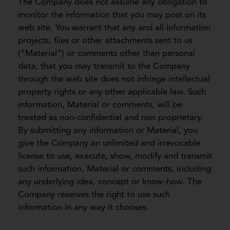
The Company does not assume any obligation to
monitor the information that you may post on its
web site. You warrant that any and all information
projects, files or other attachments sent to us
(“Material”) or comments other than personal
data, that you may transmit to the Company
through the web site does not infringe intellectual
property rights or any other applicable law. Such
information, Material or comments, will be
treated as non-confidential and non proprietary.
By submitting any information or Material, you
give the Company an unlimited and irrevocable
license to use, execute, show, modify and transmit
such information, Material or comments, including
any underlying idea, concept or know-how. The
Company reserves the right to use such
information in any way it chooses.