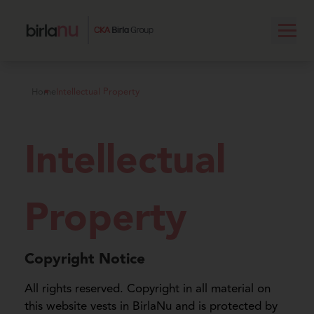
Home
Intellectual Property
Intellectual
Property
Copyright Notice
All rights reserved. Copyright in all material on
this website vests in BirlaNu and is protected by