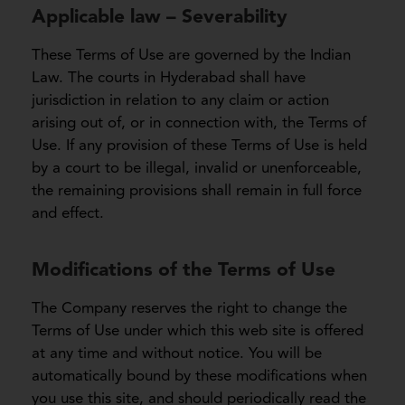
Applicable law – Severability
These Terms of Use are governed by the Indian
Law. The courts in Hyderabad shall have
jurisdiction in relation to any claim or action
arising out of, or in connection with, the Terms of
Use. If any provision of these Terms of Use is held
by a court to be illegal, invalid or unenforceable,
the remaining provisions shall remain in full force
and effect.
Modifications of the Terms of Use
The Company reserves the right to change the
Terms of Use under which this web site is offered
at any time and without notice. You will be
automatically bound by these modifications when
you use this site, and should periodically read the