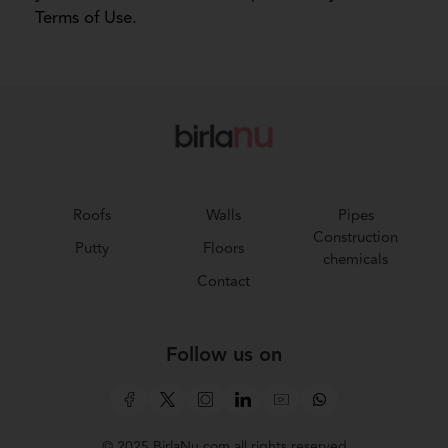
Terms of Use.
Roofs
Walls
Pipes
Construction
Putty
Floors
chemicals
Contact
Follow us on
© 2025 BirlaNu.com all rights reserved