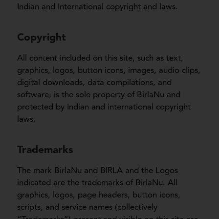
Indian and International copyright and laws.
Copyright
All content included on this site, such as text,
graphics, logos, button icons, images, audio clips,
digital downloads, data compilations, and
software, is the sole property of BirlaNu and
protected by Indian and international copyright
laws.
Trademarks
The mark BirlaNu and BIRLA and the Logos
indicated are the trademarks of BirlaNu. All
graphics, logos, page headers, button icons,
scripts, and service names (collectively