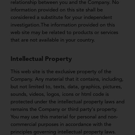
relationship between you and the Company. No
information provided on this site shall be
considered a substitute for your independent
investigation.The information provided on this
web site may be related to products or services
that are not available in your country.
Intellectual Property
This web site is the exclusive property of the
Company. Any material that it contains, including,
but not limited to, texts, data, graphics, pictures,
sounds, videos, logos, icons or html code is
protected under the intellectual property laws and
remains the Company or third party’s property.
You may use this material for personal and non-
commercial purposes in accordance with the
principles governing intellectual property laws.