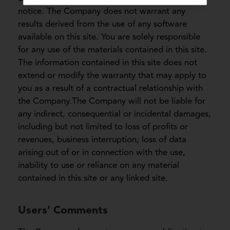
notice. The Company does not warrant any
results derived from the use of any software
available on this site. You are solely responsible
for any use of the materials contained in this site.
The information contained in this site does not
extend or modify the warranty that may apply to
you as a result of a contractual relationship with
the Company.The Company will not be liable for
any indirect, consequential or incidental damages,
including but not limited to loss of profits or
revenues, business interruption, loss of data
arising out of or in connection with the use,
inability to use or reliance on any material
contained in this site or any linked site.
Users’ Comments