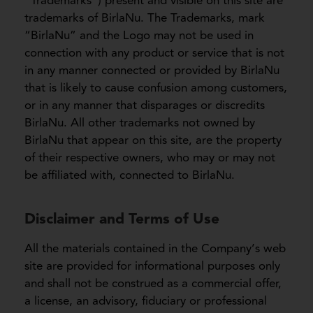
“Trademarks”) present and visible on this site are
trademarks of BirlaNu. The Trademarks, mark
“BirlaNu” and the Logo may not be used in
connection with any product or service that is not
in any manner connected or provided by BirlaNu
that is likely to cause confusion among customers,
or in any manner that disparages or discredits
BirlaNu. All other trademarks not owned by
BirlaNu that appear on this site, are the property
of their respective owners, who may or may not
be affiliated with, connected to BirlaNu.
Disclaimer and Terms of Use
All the materials contained in the Company’s web
site are provided for informational purposes only
and shall not be construed as a commercial offer,
a license, an advisory, fiduciary or professional