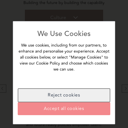
Building the future by building the capability
Culture
We Use Cookies
We use cookies, including from our partners, to
enhance and personalise your experience. Accept
Our legacy & values
all cookies below, or select "Manage Cookies" to
view our Cookie Policy and choose which cookies
ple,
Rooted in the rich legacy of the CKA Birla Group, we
Recogn
we can use.
ture and
uphold a strong value system that drives excellence
India,
and innovation.
th
Reject cookies
A Progressive Workplace
Accept all cookies
We are professional, technology-led, inclusive and
We in
safe. Our enabling culture, transparent communication
opera
and future-ready policies empower talent.