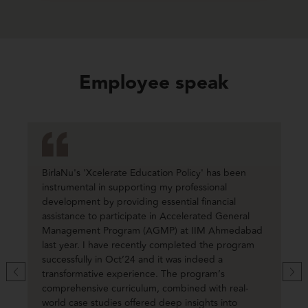
Employee speak
BirlaNu's 'Xcelerate Education Policy' has been
instrumental in supporting my professional
development by providing essential financial
assistance to participate in Accelerated General
Management Program (AGMP) at IIM Ahmedabad
last year. I have recently completed the program
successfully in Oct’24 and it was indeed a
transformative experience. The program’s
comprehensive curriculum, combined with real-
world case studies offered deep insights into