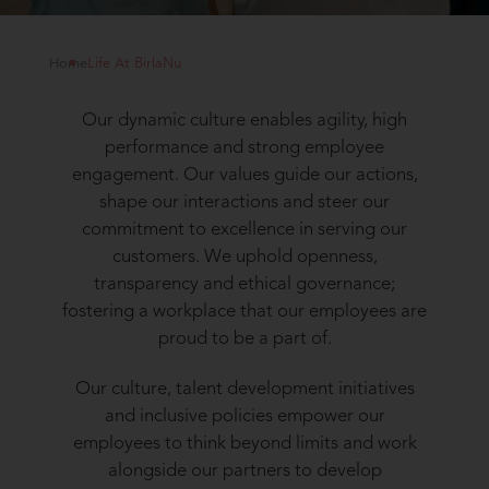
Home
Life At BirlaNu
Our dynamic culture enables agility, high
performance and strong employee
engagement. Our values guide our actions,
shape our interactions and steer our
commitment to excellence in serving our
customers. We uphold openness,
transparency and ethical governance;
fostering a workplace that our employees are
proud to be a part of.
Our culture, talent development initiatives
and inclusive policies empower our
employees to think beyond limits and work
alongside our partners to develop