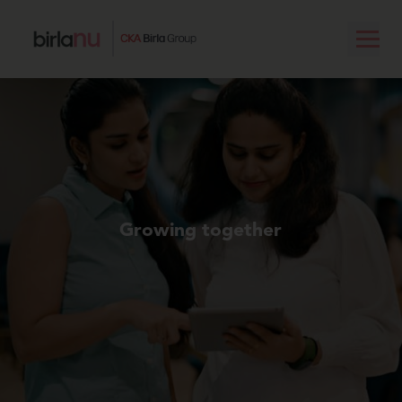
Growing together