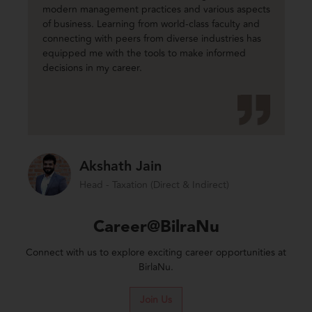
modern management practices and various aspects
of business. Learning from world-class faculty and
connecting with peers from diverse industries has
equipped me with the tools to make informed
decisions in my career.
Akshath Jain
Head - Taxation (Direct & Indirect)
Career@BilraNu
Connect with us to explore exciting career opportunities at
BirlaNu.
Join Us