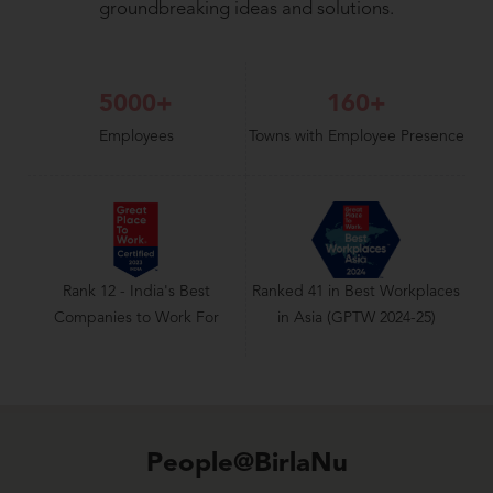
groundbreaking ideas and solutions.
5000+
160+
Employees
Towns with Employee Presence
Rank 12 - India's Best
Ranked 41 in Best Workplaces
Companies to Work For
in Asia (GPTW 2024-25)
People@BirlaNu