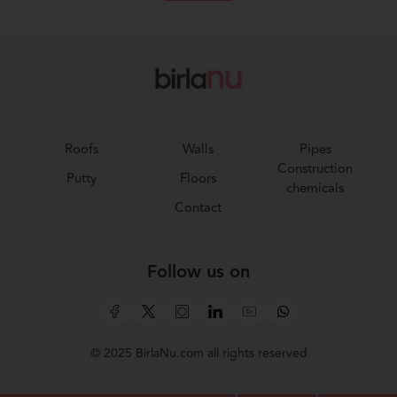
Roofs
Walls
Pipes
Construction
Putty
Floors
chemicals
Contact
Follow us on
© 2025 BirlaNu.com all rights reserved