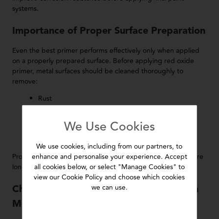
systems.
Importance of Proper Surface Preparation
Even the best primer performs effectively only when applied
on a properly prepared surface. Before applying red oxide
primer, metal surfaces should be cleaned thoroughly to
remove:
Rust
Dirt
Oil and grease
We Use Cookies
Loose particles
Old paint residues
We use cookies, including from our partners, to
enhance and personalise your experience. Accept
Proper cleaning improves bonding strength and helps ensure
all cookies below, or select "Manage Cookies" to
long-lasting protective performance.
view our Cookie Policy and choose which cookies
we can use.
Choosing Reliable Primers for Long-Term
Metal Protection