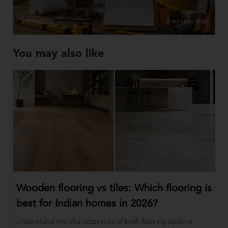
30/07/2026
8 minutes read
You may also like
Wooden flooring vs tiles: Which flooring is
best for Indian homes in 2026?
Understand the characteristics of both flooring options