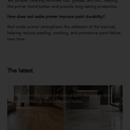
Yes, proper cleaning removes rust, grease, and dirt, helping
the primer bond better and provide long-lasting protection.
How does red oxide primer improve paint durability?
Red oxide primer strengthens the adhesion of the topcoat,
helping reduce peeling, cracking, and premature paint failure
over time.
The latest
Understand the characteristics of both flooring options
before choosing what suits your home.