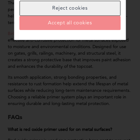
The quality of primer used directly affects the durability and
Reject cookies
performance of metal coating systems. High-quality primers
help improve corrosion resistance, paint adhesion, and long-
Accept all cookies
term surface protection.
BirlaNu Red Oxide Primer
is specially formulated to provide
effective anti-corrosive protection for metal surfaces exposed
to moisture and environmental conditions. Designed for use
on gates, grills, railings, machinery, and structural steel, it
creates a strong protective base that improves paint adhesion
and enhances the durability of the topcoat.
Its smooth application, strong bonding properties, and
resistance to rust formation help extend the lifespan of metal
surfaces while reducing long-term maintenance requirements.
Choosing a reliable primer system plays an important role in
ensuring durable and long-lasting metal protection.
FAQs
What is red oxide primer used for on metal surfaces?