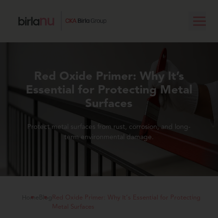
Red Oxide Primer: Why It’s
Essential for Protecting Metal
Surfaces
Protect metal surfaces from rust, corrosion, and long-
term environmental damage.
Home
Blog
Red Oxide Primer: Why It’s Essential for Protecting
Metal Surfaces