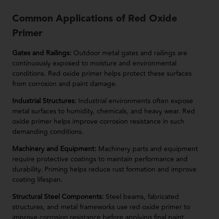
Common Applications of Red Oxide
Primer
Gates and Railings:
Outdoor metal gates and railings are
continuously exposed to moisture and environmental
conditions. Red oxide primer helps protect these surfaces
from corrosion and paint damage.
Industrial Structures:
Industrial environments often expose
metal surfaces to humidity, chemicals, and heavy wear. Red
oxide primer helps improve corrosion resistance in such
demanding conditions.
Machinery and Equipment:
Machinery parts and equipment
require protective coatings to maintain performance and
durability. Priming helps reduce rust formation and improve
coating lifespan.
Structural Steel Components:
Steel beams, fabricated
structures, and metal frameworks use red oxide primer to
improve corrosion resistance before applying final paint