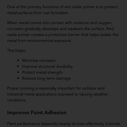
One of the primary functions of red oxide primer is to protect
metal surfaces from rust formation.
When metal comes into contact with moisture and oxygen,
corrosion gradually develops and weakens the surface. Red
oxide primer creates a protective barrier that helps isolate the
metal from environmental exposure.
This helps:
Minimise corrosion
Improve structural durability
Protect metal strength
Reduce long-term damage
Proper priming is especially important for outdoor and
industrial metal applications exposed to varying weather
conditions.
Improves Paint Adhesion
Paint performance depends heavily on how effectively it bonds