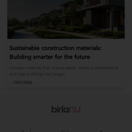
Sustainable construction materials:
Building smarter for the future
Choose materials that reduce waste, improve performance
and help buildings last longer.
-
-
29/07/2026