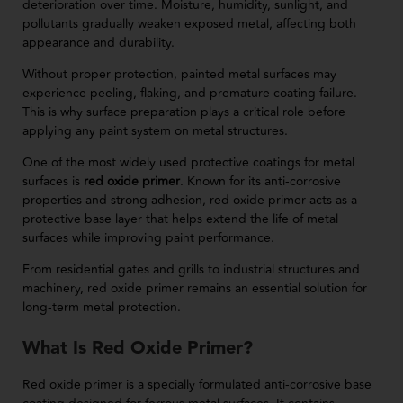
deterioration over time. Moisture, humidity, sunlight, and
pollutants gradually weaken exposed metal, affecting both
appearance and durability.
Without proper protection, painted metal surfaces may
experience peeling, flaking, and premature coating failure.
This is why surface preparation plays a critical role before
applying any paint system on metal structures.
One of the most widely used protective coatings for metal
surfaces is
red oxide primer
. Known for its anti-corrosive
properties and strong adhesion, red oxide primer acts as a
protective base layer that helps extend the life of metal
surfaces while improving paint performance.
From residential gates and grills to industrial structures and
machinery, red oxide primer remains an essential solution for
long-term metal protection.
What Is Red Oxide Primer?
Red oxide primer is a specially formulated anti-corrosive base