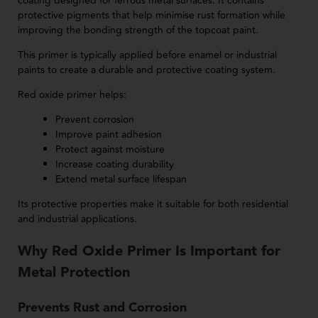
coating designed for ferrous metal surfaces. It contains
protective pigments that help minimise rust formation while
improving the bonding strength of the topcoat paint.
This primer is typically applied before enamel or industrial
paints to create a durable and protective coating system.
Red oxide primer helps:
Prevent corrosion
Improve paint adhesion
Protect against moisture
Increase coating durability
Extend metal surface lifespan
Its protective properties make it suitable for both residential
and industrial applications.
Why Red Oxide Primer Is Important for
Metal Protection
Prevents Rust and Corrosion