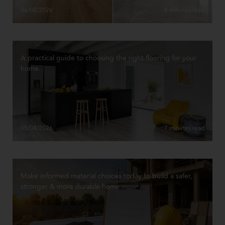
06/08/2026
8 minutes read
A practical guide to choosing the right flooring for your
home.
05/08/2026
7 minutes read
Make informed material choices today to build a safer,
stronger & more durable home.