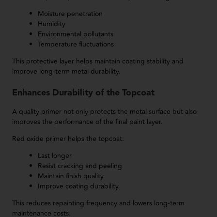
Moisture penetration
Humidity
Environmental pollutants
Temperature fluctuations
This protective layer helps maintain coating stability and
improve long-term metal durability.
Enhances Durability of the Topcoat
A quality primer not only protects the metal surface but also
improves the performance of the final paint layer.
Red oxide primer helps the topcoat:
Last longer
Resist cracking and peeling
Maintain finish quality
Improve coating durability
This reduces repainting frequency and lowers long-term
maintenance costs.