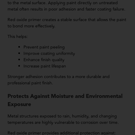
to the metal surface. Applying paint directly on untreated
metal often results in poor adhesion and faster coating failure.
Red oxide primer creates a stable surface that allows the paint
to bond more effectively.
This helps:
Prevent paint peeling
Improve coating uniformity
Enhance finish quality
Increase paint lifespan
Stronger adhesion contributes to a more durable and
professional paint finish.
Protects Against Moisture and Environmental
Exposure
Metal structures exposed to rain, humidity, and changing
temperatures are highly vulnerable to corrosion over time.
Red oxide primer provides additional protection against: