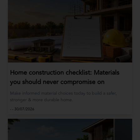
Home construction checklist: Materials
you should never compromise on
Make informed material choices today to build a safer,
stronger & more durable home.
-
-
30/07/2026