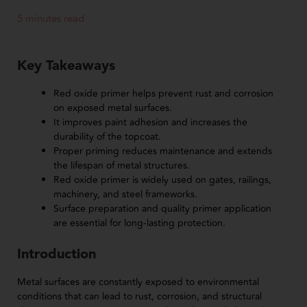
5 minutes read
Key Takeaways
Red oxide primer helps prevent rust and corrosion
on exposed metal surfaces.
It improves paint adhesion and increases the
durability of the topcoat.
Proper priming reduces maintenance and extends
the lifespan of metal structures.
Red oxide primer is widely used on gates, railings,
machinery, and steel frameworks.
Surface preparation and quality primer application
are essential for long-lasting protection.
Introduction
Metal surfaces are constantly exposed to environmental
conditions that can lead to rust, corrosion, and structural