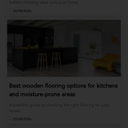
before choosing what suits your home.
-
-
06/08/2026
Best wooden flooring options for kitchens
and moisture-prone areas
A practical guide to choosing the right flooring for your
home.
-
-
05/08/2026