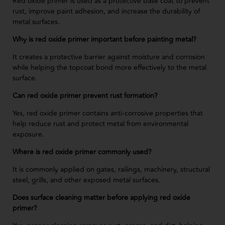
Red oxide primer is used as a protective base coat to prevent
rust, improve paint adhesion, and increase the durability of
metal surfaces.
Why is red oxide primer important before painting metal?
It creates a protective barrier against moisture and corrosion
while helping the topcoat bond more effectively to the metal
surface.
Can red oxide primer prevent rust formation?
Yes, red oxide primer contains anti-corrosive properties that
help reduce rust and protect metal from environmental
exposure.
Where is red oxide primer commonly used?
It is commonly applied on gates, railings, machinery, structural
steel, grills, and other exposed metal surfaces.
Does surface cleaning matter before applying red oxide
primer?