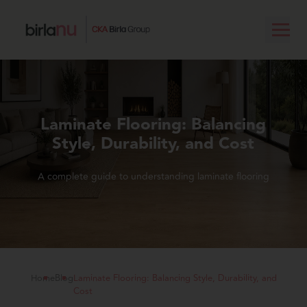
Laminate Flooring: Balancing
Style, Durability, and Cost
A complete guide to understanding laminate flooring
Home
Blog
Laminate Flooring: Balancing Style, Durability, and
Cost