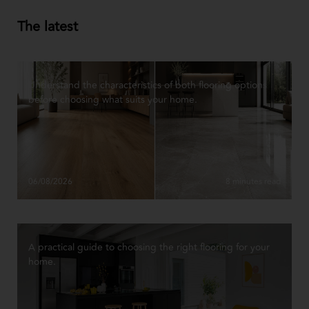
The latest
Understand the characteristics of both flooring options
before choosing what suits your home.
06/08/2026
8 minutes read
A practical guide to choosing the right flooring for your
home.