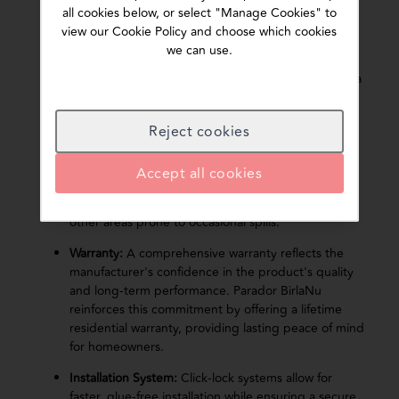
Core Board Quality:
Core board density is one of
all cookies below, or select "Manage Cookies" to
the most important indicators of laminate flooring
view our Cookie Policy and choose which cookies
quality. A high-density core enhances durability,
we can use.
dimensional stability, impact resistance, and overall
performance. While thickness is often highlighted, a
denser 8 mm core board can outperform a lower-
density 12 mm board in strength and long-term
Reject cookies
reliability. This is why Parador BirlaNu prioritises
high-density core technology over thickness alone.
Accept all cookies
Water Resistance:
Look for flooring with enhanced
moisture protection, especially living rooms and
other areas prone to occasional spills.
Warranty:
A comprehensive warranty reflects the
manufacturer's confidence in the product's quality
and long-term performance. Parador BirlaNu
reinforces this commitment by offering a lifetime
residential warranty, providing lasting peace of mind
for homeowners.
Installation System:
Click-lock systems allow for
faster, glue-free installation while ensuring a secure