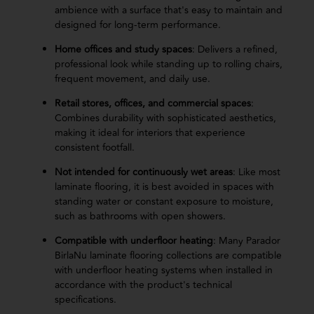
ambience with a surface that's easy to maintain and
designed for long-term performance.
Home offices and study spaces
: Delivers a refined,
professional look while standing up to rolling chairs,
frequent movement, and daily use.
Retail stores, offices, and commercial spaces
:
Combines durability with sophisticated aesthetics,
making it ideal for interiors that experience
consistent footfall.
Not intended for continuously wet areas
: Like most
laminate flooring, it is best avoided in spaces with
standing water or constant exposure to moisture,
such as bathrooms with open showers.
Compatible with underfloor heating
: Many Parador
BirlaNu laminate flooring collections are compatible
with underfloor heating systems when installed in
accordance with the product's technical
specifications.