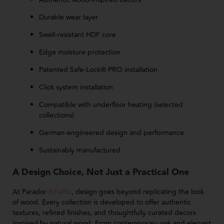
Durable wear layer
Swell-resistant HDF core
Edge moisture protection
Patented Safe-Lock® PRO installation
Click system installation
Compatible with underfloor heating (selected
collections)
German-engineered design and performance
Sustainably manufactured
A Design Choice, Not Just a Practical One
At Parador
BirlaNu
, design goes beyond replicating the look
of wood. Every collection is developed to offer authentic
textures, refined finishes, and thoughtfully curated decors
inspired by natural wood. From contemporary oak and elegant