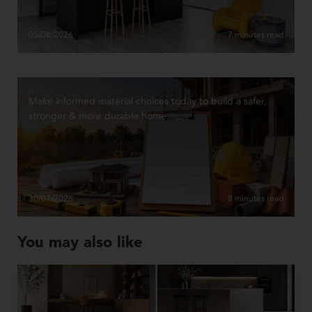
05/08/2026
7 minutes read
Make informed material choices today to build a safer,
stronger & more durable home.
30/07/2026
8 minutes read
You may also like