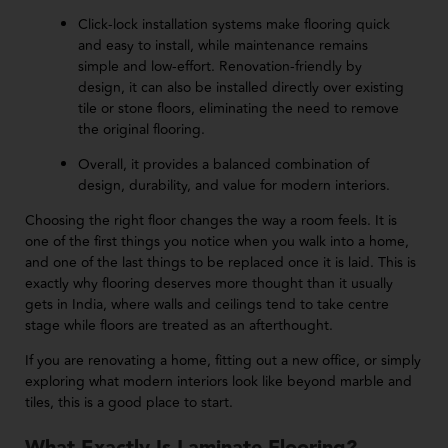
Click-lock installation systems make flooring quick
and easy to install, while maintenance remains
simple and low-effort. Renovation-friendly by
design, it can also be installed directly over existing
tile or stone floors, eliminating the need to remove
the original flooring.
Overall, it provides a balanced combination of
design, durability, and value for modern interiors.
Choosing the right floor changes the way a room feels. It is
one of the first things you notice when you walk into a home,
and one of the last things to be replaced once it is laid. This is
exactly why flooring deserves more thought than it usually
gets in India, where walls and ceilings tend to take centre
stage while floors are treated as an afterthought.
If you are renovating a home, fitting out a new office, or simply
exploring what modern interiors look like beyond marble and
tiles, this is a good place to start.