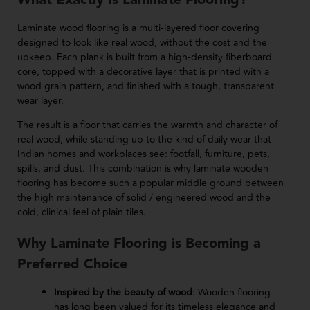
What Exactly Is Laminate Flooring?
Laminate wood flooring is a multi-layered floor covering
designed to look like real wood, without the cost and the
upkeep. Each plank is built from a high-density fiberboard
core, topped with a decorative layer that is printed with a
wood grain pattern, and finished with a tough, transparent
wear layer.
The result is a floor that carries the warmth and character of
real wood, while standing up to the kind of daily wear that
Indian homes and workplaces see: footfall, furniture, pets,
spills, and dust. This combination is why laminate wooden
flooring has become such a popular middle ground between
the high maintenance of solid / engineered wood and the
cold, clinical feel of plain tiles.
Why Laminate Flooring is Becoming a
Preferred Choice
Inspired by the beauty of wood
: Wooden flooring
has long been valued for its timeless elegance and