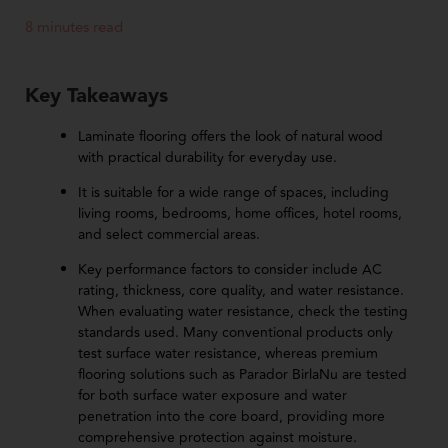
8 minutes read
Key Takeaways
Laminate flooring offers the look of natural wood
with practical durability for everyday use.
It is suitable for a wide range of spaces, including
living rooms, bedrooms, home offices, hotel rooms,
and select commercial areas.
Key performance factors to consider include AC
rating, thickness, core quality, and water resistance.
When evaluating water resistance, check the testing
standards used. Many conventional products only
test surface water resistance, whereas premium
flooring solutions such as Parador BirlaNu are tested
for both surface water exposure and water
penetration into the core board, providing more
comprehensive protection against moisture.