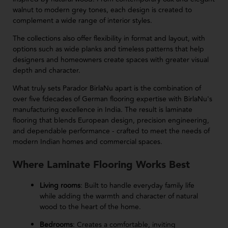
walnut to modern grey tones, each design is created to
complement a wide range of interior styles.
The collections also offer flexibility in format and layout, with
options such as wide planks and timeless patterns that help
designers and homeowners create spaces with greater visual
depth and character.
What truly sets Parador BirlaNu apart is the combination of
over five fdecades of German flooring expertise with BirlaNu's
manufacturing excellence in India. The result is laminate
flooring that blends European design, precision engineering,
and dependable performance - crafted to meet the needs of
modern Indian homes and commercial spaces.
Where Laminate Flooring Works Best
Living rooms
: Built to handle everyday family life
while adding the warmth and character of natural
wood to the heart of the home.
Bedrooms
: Creates a comfortable, inviting