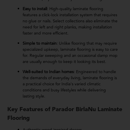
Easy to install
: High-quality laminate flooring
features a click-lock installation system that requires
no glue or nails. Select collections also eliminate the
need for left and right planks, making installation
faster and more efficient.
Simple to maintain
: Unlike flooring that may require
specialized upkeep, laminate flooring is easy to care
for. Regular sweeping and an occasional damp mop
are usually enough to keep it looking its best.
Well-suited to Indian homes
: Engineered to handle
the demands of everyday living, laminate flooring is
a practical choice for India's varied climatic
conditions and busy lifestyles while delivering
lasting style.
Key Features of Parador BirlaNu Laminate
Flooring
Authentic wood-inspired decors