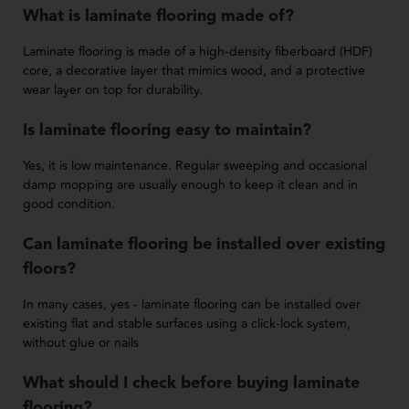
What is laminate flooring made of?
Laminate flooring is made of a high-density fiberboard (HDF)
core, a decorative layer that mimics wood, and a protective
wear layer on top for durability.
Is laminate flooring easy to maintain?
Yes, it is low maintenance. Regular sweeping and occasional
damp mopping are usually enough to keep it clean and in
good condition.
Can laminate flooring be installed over existing
floors?
In many cases, yes - laminate flooring can be installed over
existing flat and stable surfaces using a click-lock system,
without glue or nails
What should I check before buying laminate
flooring?