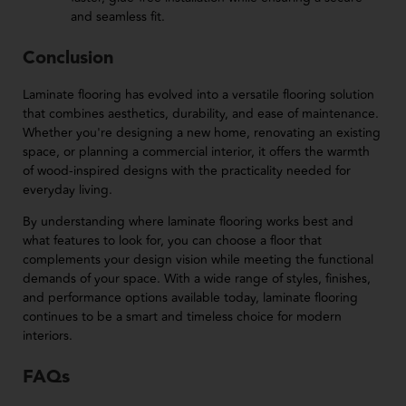
and seamless fit.
Conclusion
Laminate flooring has evolved into a versatile flooring solution
that combines aesthetics, durability, and ease of maintenance.
Whether you're designing a new home, renovating an existing
space, or planning a commercial interior, it offers the warmth
of wood-inspired designs with the practicality needed for
everyday living.
By understanding where laminate flooring works best and
what features to look for, you can choose a floor that
complements your design vision while meeting the functional
demands of your space. With a wide range of styles, finishes,
and performance options available today, laminate flooring
continues to be a smart and timeless choice for modern
interiors.
FAQs