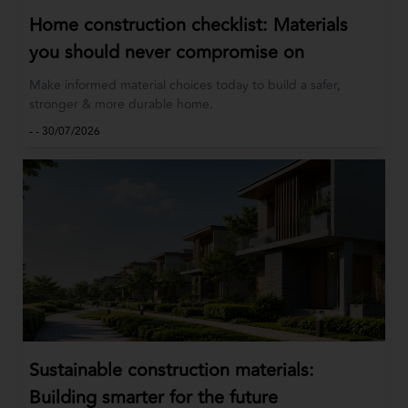
Home construction checklist: Materials
you should never compromise on
Make informed material choices today to build a safer,
stronger & more durable home.
-
-
30/07/2026
Sustainable construction materials:
Building smarter for the future