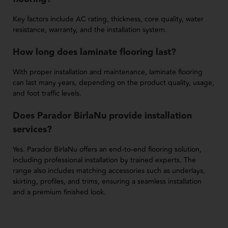
Key factors include AC rating, thickness, core quality, water
resistance, warranty, and the installation system.
How long does laminate flooring last?
With proper installation and maintenance, laminate flooring
can last many years, depending on the product quality, usage,
and foot traffic levels.
Does Parador BirlaNu provide installation
services?
Yes. Parador BirlaNu offers an end-to-end flooring solution,
including professional installation by trained experts. The
range also includes matching accessories such as underlays,
skirting, profiles, and trims, ensuring a seamless installation
and a premium finished look.