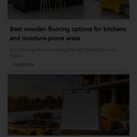
Best wooden flooring options for kitchens
and moisture-prone areas
A practical guide to choosing the right flooring for your
home.
-
-
05/08/2026