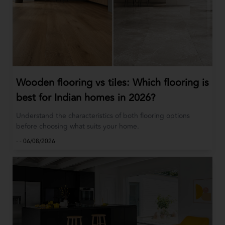
Wooden flooring vs tiles: Which flooring is
best for Indian homes in 2026?
Understand the characteristics of both flooring options
before choosing what suits your home.
-
-
06/08/2026