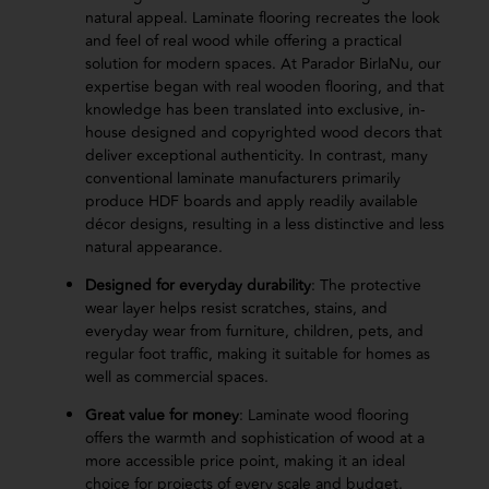
natural appeal. Laminate flooring recreates the look
and feel of real wood while offering a practical
solution for modern spaces. At Parador BirlaNu, our
expertise began with real wooden flooring, and that
knowledge has been translated into exclusive, in-
house designed and copyrighted wood decors that
deliver exceptional authenticity. In contrast, many
conventional laminate manufacturers primarily
produce HDF boards and apply readily available
décor designs, resulting in a less distinctive and less
natural appearance.
Designed for everyday durability
: The protective
wear layer helps resist scratches, stains, and
everyday wear from furniture, children, pets, and
regular foot traffic, making it suitable for homes as
well as commercial spaces.
Great value for money
: Laminate wood flooring
offers the warmth and sophistication of wood at a
more accessible price point, making it an ideal
choice for projects of every scale and budget.