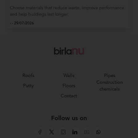
Choose materials that reduce waste, improve performance
and help buildings last longer.
-
-
29/07/2026
Roofs
Walls
Pipes
Construction
Putty
Floors
chemicals
Contact
Follow us on