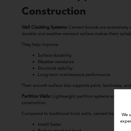
Construction
Wall Cladding Systems:
Cement boards are extensively us
durable and weather-resistant surface makes them suitab
They help improve:
Surface durability
Weather resistance
Structural stability
Long-term maintenance performance
Their smooth surface also supports paint, laminates, and 
Partition Walls:
Lightweight partition systems are one 
construction.
Compared to traditional brick walls, cement board parti
We u
exper
Install faster
Reduce structural load