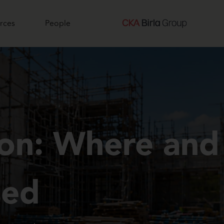
rces
People
ion: Where and
sed