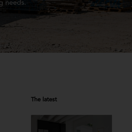
ng needs.
The latest