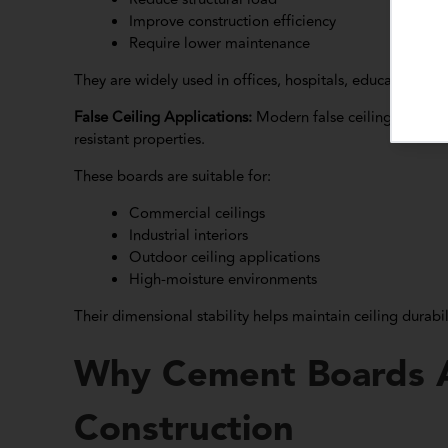
Improve construction efficiency
Require lower maintenance
They are widely used in offices, hospitals, educational ins
False Ceiling Applications:
Modern false ceiling systems
resistant properties.
These boards are suitable for:
Commercial ceilings
Industrial interiors
Outdoor ceiling applications
High-moisture environments
Their dimensional stability helps maintain ceiling durabi
Why Cement Boards A
Construction