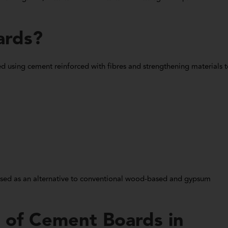
ards?
 using cement reinforced with fibres and strengthening materials 
used as an alternative to conventional wood-based and gypsum
 of Cement Boards in