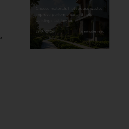
Choose materials that reduce waste,
improve performance and help
buildings last longer.
29/07/2026
6 minutes read
to