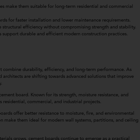
rties make them suitable for long-term residential and commercial
ds for faster installation and lower maintenance requirements.
tructural efficiency without compromising strength and stability.
 support durable and efficient modern construction practices.
 combine durability, efficiency, and long-term performance. As
d architects are shifting towards advanced solutions that improve
y.
cement board. Known for its strength, moisture resistance, and
residential, commercial, and industrial projects.
oards offer better resistance to moisture, fire, and environmental
on make them ideal for modern wall systems, partitions, and ceiling
terials grows, cement boards continue to emerge as a practical