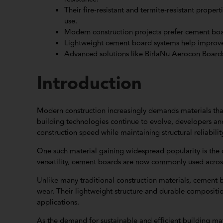
Their fire-resistant and termite-resistant prope
use.
Modern construction projects prefer cement boar
Lightweight cement board systems help improve s
Advanced solutions like BirlaNu Aerocon Boards
Introduction
Modern construction increasingly demands materials that
building technologies continue to evolve, developers an
construction speed while maintaining structural reliabilit
One such material gaining widespread popularity is the 
versatility, cement boards are now commonly used across 
Unlike many traditional construction materials, cement b
wear. Their lightweight structure and durable compositi
applications.
As the demand for sustainable and efficient building ma