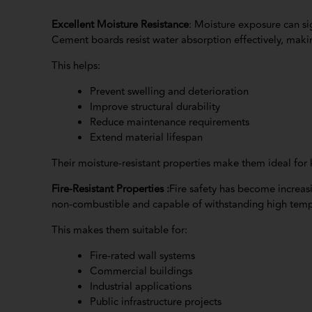
Excellent Moisture Resistance
: Moisture exposure can si
Cement boards resist water absorption effectively, mak
This helps:
Prevent swelling and deterioration
Improve structural durability
Reduce maintenance requirements
Extend material lifespan
Their moisture-resistant properties make them ideal for 
Fire-Resistant Properties :
Fire safety has become increas
non-combustible and capable of withstanding high tempe
This makes them suitable for:
Fire-rated wall systems
Commercial buildings
Industrial applications
Public infrastructure projects