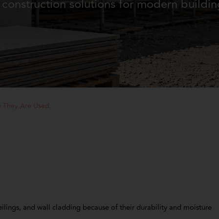
construction solutions for modern buildi
y They Are Used
ilings, and wall cladding because of their durability and moisture