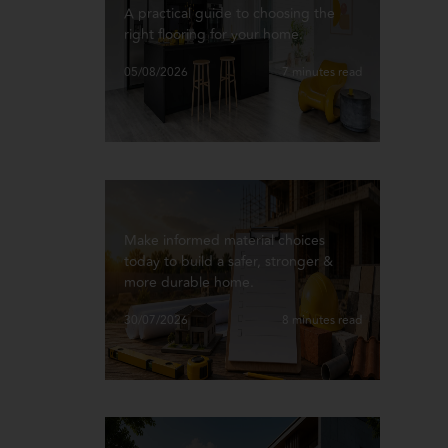
A practical guide to choosing the
right flooring for your home.
05/08/2026
7 minutes read
Make informed material choices
today to build a safer, stronger &
more durable home.
30/07/2026
8 minutes read