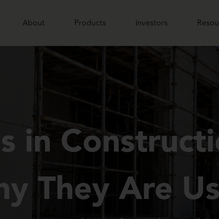
About
Products
Investors
Resou
 in Construct
y They Are U