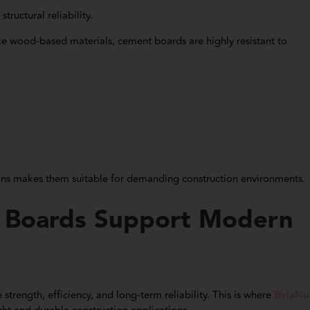
tructural reliability.
ke wood-based materials, cement boards are highly resistant to
ions makes them suitable for demanding construction environments.
 Boards Support Modern
trength, efficiency, and long-term reliability. This is where
BirlaNu