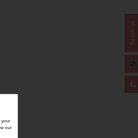
Reach us
 your
ew our