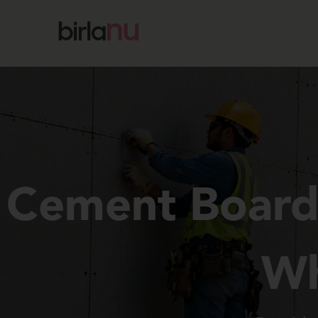
Cement Boards
Wh