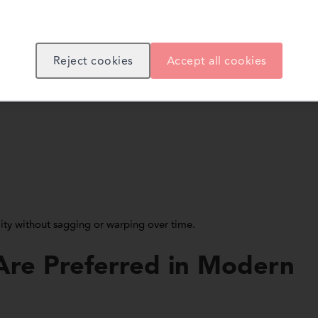
titutions, retail spaces, and prefabricated structures.
Reject cookies
Accept all cookies
 increasingly use cement boards because of their strength and fire-
lity without sagging or warping over time.
re Preferred in Modern