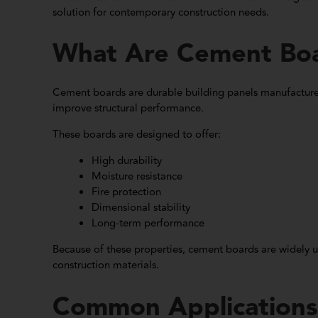
solution for contemporary construction needs.
What Are Cement Bo
Cement boards are durable building panels manufactured
improve structural performance.
These boards are designed to offer:
High durability
Moisture resistance
Fire protection
Dimensional stability
Long-term performance
Because of these properties, cement boards are widely 
construction materials.
Common Applications