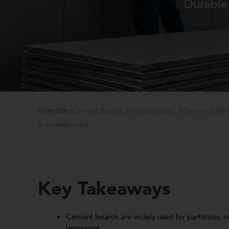
Durable 
Home
Blog
Cement Boards in Construction: Where and Wh
5 minutes read
Key Takeaways
Cement boards are widely used for partitions, ce
resistance.