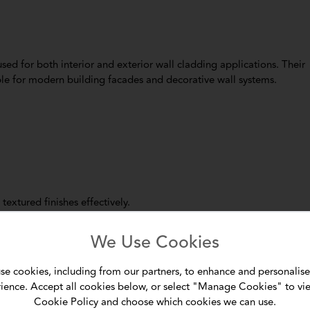
ed for both interior and exterior wall cladding applications. Their
le for modern building facades and decorative wall systems.
textured finishes effectively.
of the most common applications of cement boards in modern
We Use Cookies
tions:
se cookies, including from our partners, to enhance and personalise
ience. Accept all cookies below, or select "Manage Cookies" to vi
Cookie Policy and choose which cookies we can use.