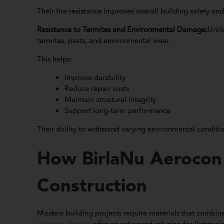
Their fire resistance improves overall building safety and s
Resistance to Termites and Environmental Damage:
Unli
termites, pests, and environmental wear.
This helps:
Improve durability
Reduce repair costs
Maintain structural integrity
Support long-term performance
Their ability to withstand varying environmental condit
How BirlaNu Aerocon
Construction
Modern building projects require materials that combine s