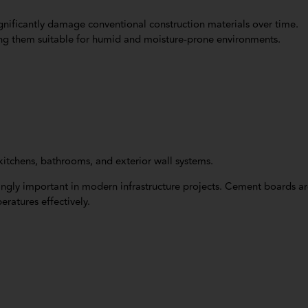
gnificantly damage conventional construction materials over time.
ing them suitable for humid and moisture-prone environments.
kitchens, bathrooms, and exterior wall systems.
ingly important in modern infrastructure projects. Cement boards a
ratures effectively.