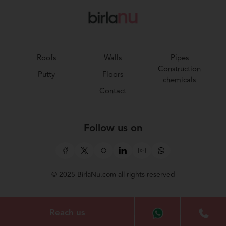
Roofs
Walls
Pipes
Construction
Putty
Floors
chemicals
Contact
Follow us on
© 2025 BirlaNu.com all rights reserved
Reach us