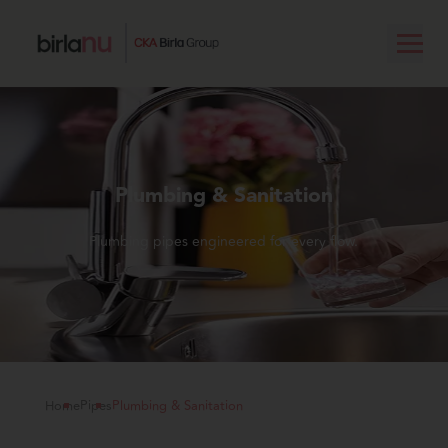
Plumbing & Sanitation
Plumbing pipes engineered for every flow.
Home
Pipes
Plumbing & Sanitation