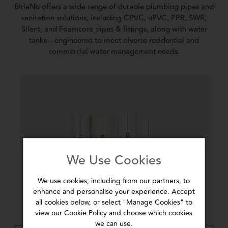
BirlaNu offers a wide range of durable plumbing pipes and
sanitation solutions, including CPVC, uPVC, PPR, SWR,
Silent, and Foamcore pipes & fittings, along with water
tanks—engineered to meet diverse residential and
commercial water management needs.
We Use Cookies
We use cookies, including from our partners, to
enhance and personalise your experience. Accept
all cookies below, or select "Manage Cookies" to
view our Cookie Policy and choose which cookies
we can use.