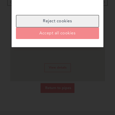
Reject cookies
uPVC Pipes & Fittings
Accept all cookies
For cold potable water applications
View details
Return to
pipes